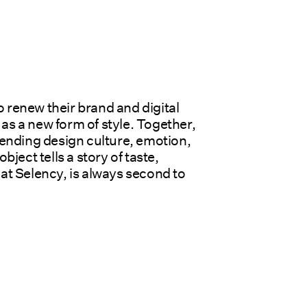
 renew their brand and digital 
 a new form of style. Together, 
blending design culture, emotion, 
ct tells a story of taste, 
at Selency, is always second to 