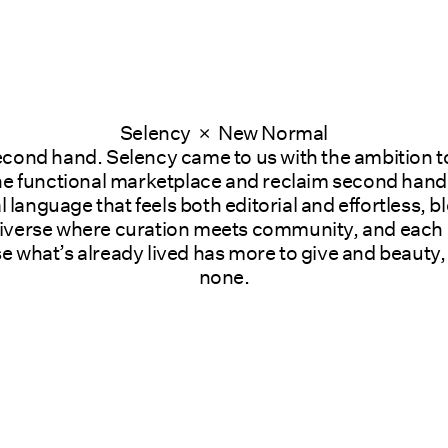
Selency  ×  New Normal
econd hand. Selency came to us with the ambition to
 functional marketplace and reclaim second hand as
al language that feels both editorial and effortless, 
verse where curation meets community, and each obje
 what’s already lived has more to give and beauty, 
none.