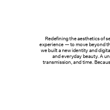
Redefining the aesthetics of s
experience — to move beyond the
we built a new identity and digit
and everyday beauty. A uni
transmission, and time. Because