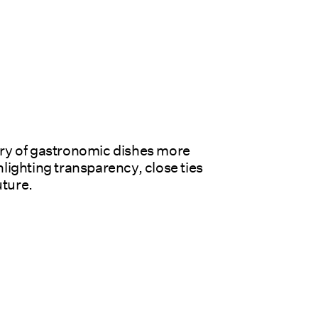
ry of gastronomic dishes more 
lighting transparency, close ties 
uture.