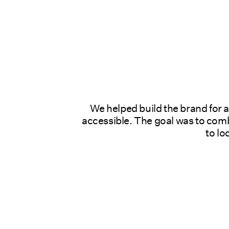
We helped build the brand for 
accessible. The goal was to combi
to lo