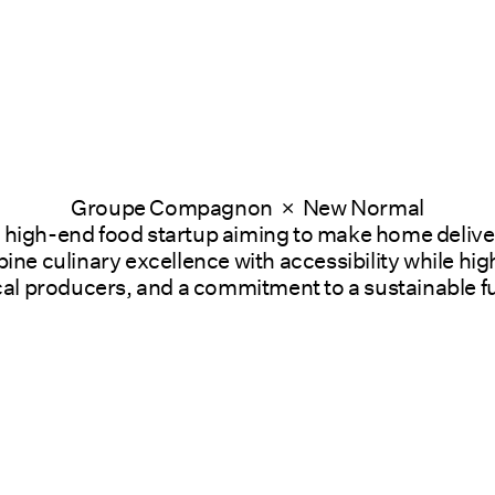
Groupe Compagnon  ×  New Normal
a high-end food startup aiming to make home delive
ne culinary excellence with accessibility while high
cal producers, and a commitment to a sustainable f